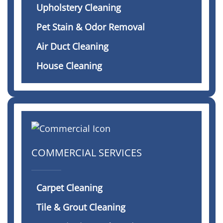
Upholstery Cleaning
Pet Stain & Odor Removal
Air Duct Cleaning
House Cleaning
COMMERCIAL SERVICES
Carpet Cleaning
Tile & Grout Cleaning