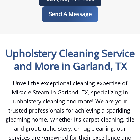
Send A Message
Upholstery Cleaning Service
and More in Garland, TX
Unveil the exceptional cleaning expertise of
Miracle Steam in Garland, TX, specializing in
upholstery cleaning and more! We are your
trusted professionals for achieving a sparkling,
gleaming home. Whether it’s carpet cleaning, tile
and grout, upholstery, or rug cleaning, our
services are renowned for their excellence and