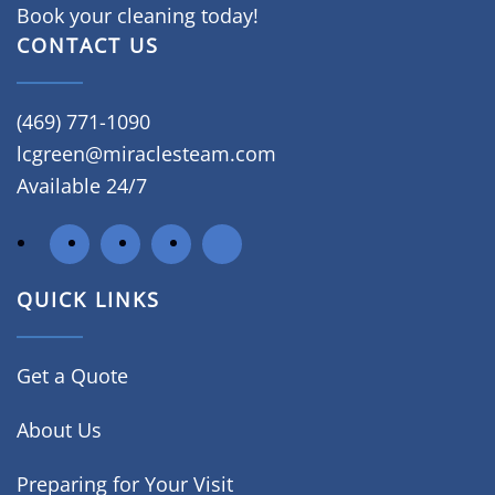
Book your cleaning today!
CONTACT US
(469) 771-1090
lcgreen@miraclesteam.com
Available 24/7
QUICK LINKS
Get a Quote
About Us
Preparing for Your Visit