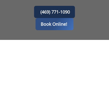
(469) 771-1090
Book Online!