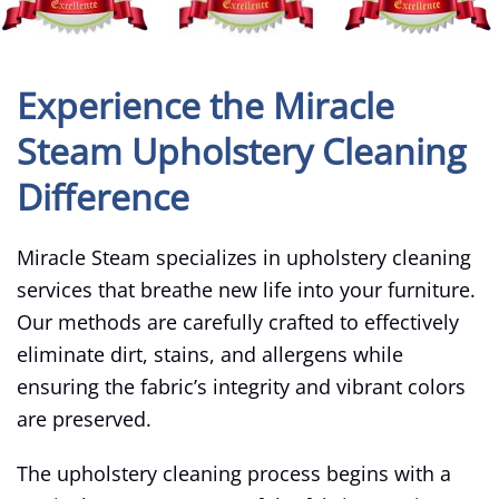
Experience the Miracle
Steam Upholstery Cleaning
Difference
Miracle Steam specializes in upholstery cleaning
services that breathe new life into your furniture.
Our methods are carefully crafted to effectively
eliminate dirt, stains, and allergens while
ensuring the fabric’s integrity and vibrant colors
are preserved.
The upholstery cleaning process begins with a