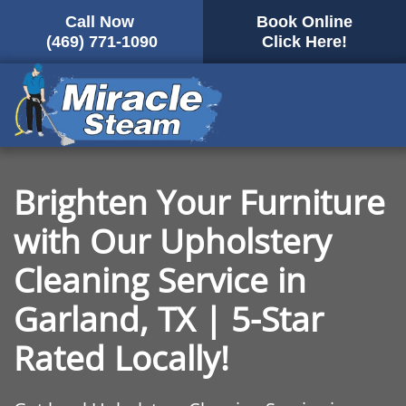
Call Now
Book Online
Skip
(469) 771-1090
Click Here!
to
main
content
Brighten Your Furniture
with Our Upholstery
Cleaning Service in
Garland, TX | 5-Star
Rated Locally!