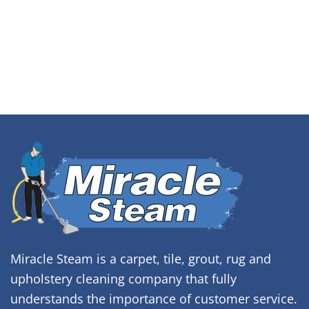
Miracle Steam is a carpet, tile, grout, rug and
upholstery cleaning company that fully
understands the importance of customer service.