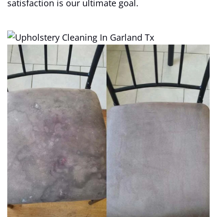
satisfaction is our ultimate goal.