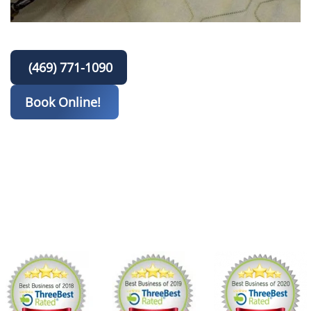
(469) 771-1090
Book Online!