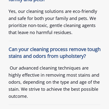
Yes, our cleaning solutions are eco-friendly
and safe for both your family and pets. We
prioritize non-toxic, gentle cleaning agents
that leave no harmful residues.
Can your cleaning process remove tough
stains and odors from upholstery?
Our advanced cleaning techniques are
highly effective in removing most stains and
odors, depending on the type and age of the
stain. We strive to achieve the best possible
outcome.