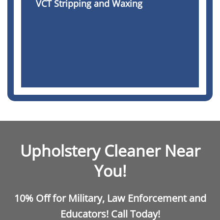
VCT Stripping and Waxing
Upholstery Cleaner Near
You!
10% Off for Military, Law Enforcement and
Educators! Call Today!