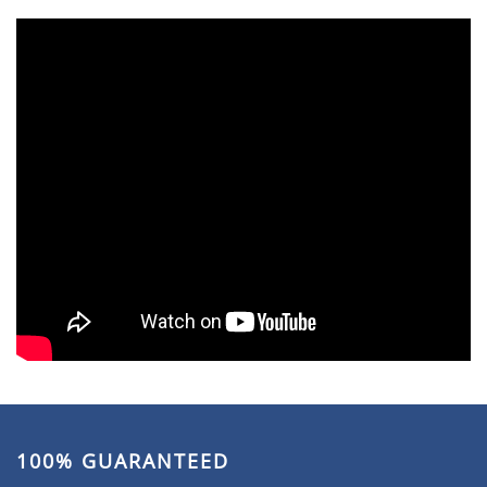
100% GUARANTEED