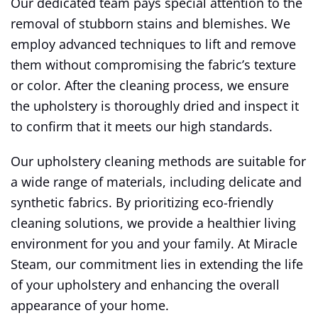
Our dedicated team pays special attention to the
removal of stubborn stains and blemishes. We
employ advanced techniques to lift and remove
them without compromising the fabric’s texture
or color. After the cleaning process, we ensure
the upholstery is thoroughly dried and inspect it
to confirm that it meets our high standards.
Our upholstery cleaning methods are suitable for
a wide range of materials, including delicate and
synthetic fabrics. By prioritizing eco-friendly
cleaning solutions, we provide a healthier living
environment for you and your family. At Miracle
Steam, our commitment lies in extending the life
of your upholstery and enhancing the overall
appearance of your home.