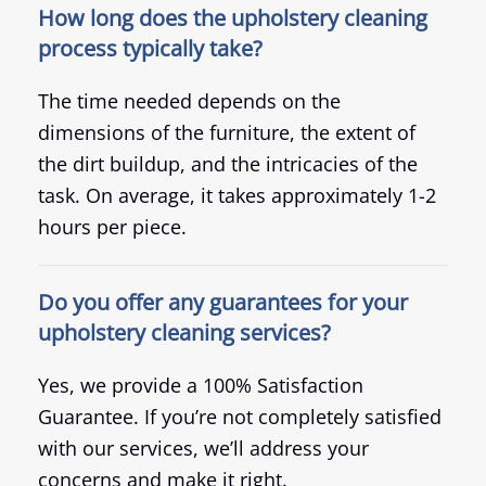
How long does the upholstery cleaning
process typically take?
The time needed depends on the
dimensions of the furniture, the extent of
the dirt buildup, and the intricacies of the
task. On average, it takes approximately 1-2
hours per piece.
Do you offer any guarantees for your
upholstery cleaning services?
Yes, we provide a 100% Satisfaction
Guarantee. If you’re not completely satisfied
with our services, we’ll address your
concerns and make it right.