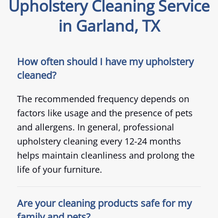
Upholstery Cleaning Service
in Garland, TX
How often should I have my upholstery
cleaned?
The recommended frequency depends on
factors like usage and the presence of pets
and allergens. In general, professional
upholstery cleaning every 12-24 months
helps maintain cleanliness and prolong the
life of your furniture.
Are your cleaning products safe for my
family and pets?