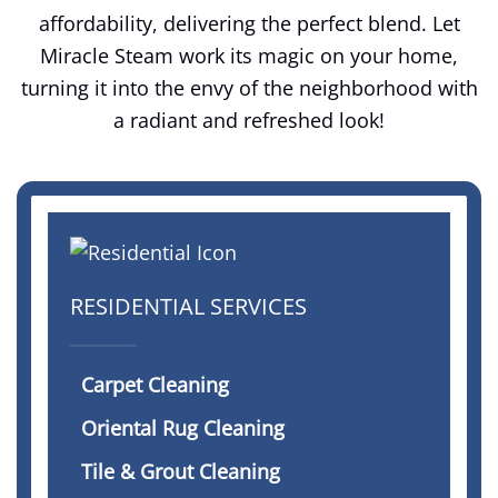
affordability, delivering the perfect blend. Let
Miracle Steam work its magic on your home,
turning it into the envy of the neighborhood with
a radiant and refreshed look!
RESIDENTIAL SERVICES
Carpet Cleaning
Oriental Rug Cleaning
Tile & Grout Cleaning