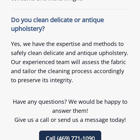
Do you clean delicate or antique
upholstery?
Yes, we have the expertise and methods to
safely clean delicate and antique upholstery.
Our experienced team will assess the fabric
and tailor the cleaning process accordingly
to preserve its integrity.
Have any questions? We would be happy to
answer them!
Give us a call or send us a message today!
Call (469) 771-1090