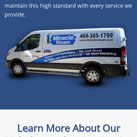
maintain this high standard with every service we
provide.
Learn More About Our