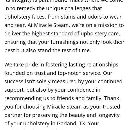
in to remedy the unique challenges that
upholstery faces, from stains and odors to wear
and tear. At Miracle Steam, we’re on a mission to
deliver the highest standard of upholstery care,
ensuring that your furnishings not only look their
best but also stand the test of time.
We take pride in fostering lasting relationships
founded on trust and top-notch service. Our
success isn’t solely measured by your continued
support, but also by your confidence in
recommending us to friends and family. Thank
you for choosing Miracle Steam as your trusted
partner for preserving the beauty and longevity
of your upholstery in Garland, TX. Your