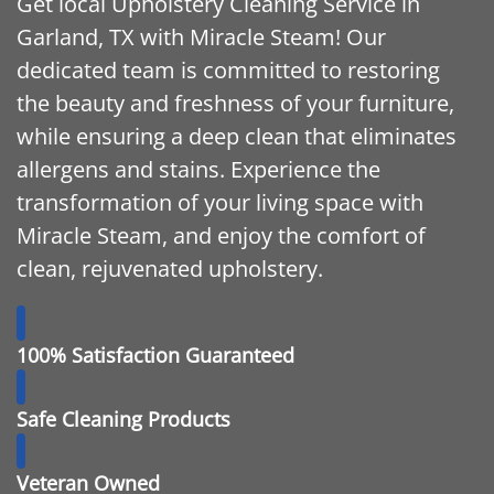
Get local Upholstery Cleaning Service in
Garland, TX with Miracle Steam! Our
dedicated team is committed to restoring
the beauty and freshness of your furniture,
while ensuring a deep clean that eliminates
allergens and stains. Experience the
transformation of your living space with
Miracle Steam, and enjoy the comfort of
clean, rejuvenated upholstery.
100% Satisfaction Guaranteed
Safe Cleaning Products
Veteran Owned