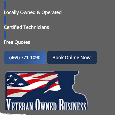
Locally Owned & Operated
Certified Technicians
Free Quotes
(469) 771-1090
Book Online Now!