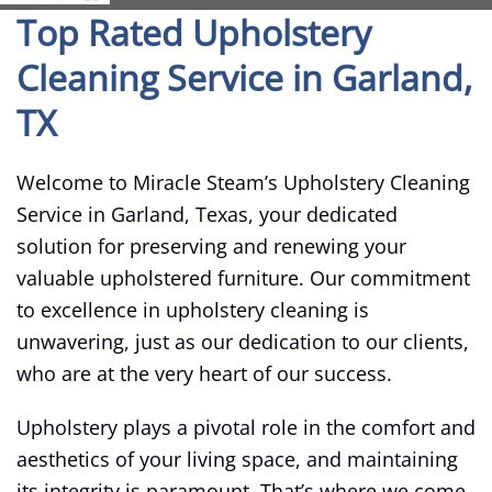
Top Rated Upholstery
Cleaning Service in Garland,
TX
Welcome to Miracle Steam’s Upholstery Cleaning
Service in Garland, Texas, your dedicated
solution for preserving and renewing your
valuable upholstered furniture. Our commitment
to excellence in upholstery cleaning is
unwavering, just as our dedication to our clients,
who are at the very heart of our success.
Upholstery plays a pivotal role in the comfort and
aesthetics of your living space, and maintaining
its integrity is paramount. That’s where we come