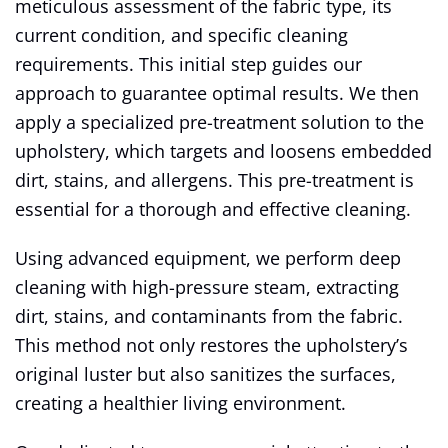
meticulous assessment of the fabric type, its
current condition, and specific cleaning
requirements. This initial step guides our
approach to guarantee optimal results. We then
apply a specialized pre-treatment solution to the
upholstery, which targets and loosens embedded
dirt, stains, and allergens. This pre-treatment is
essential for a thorough and effective cleaning.
Using advanced equipment, we perform deep
cleaning with high-pressure steam, extracting
dirt, stains, and contaminants from the fabric.
This method not only restores the upholstery’s
original luster but also sanitizes the surfaces,
creating a healthier living environment.