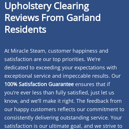
Upholstery Clearing
Reviews From Garland
Residents
At Miracle Steam, customer happiness and
satisfaction are our top priorities. We’re
dedicated to exceeding your expectations with
exceptional service and impeccable results. Our
100% Satisfaction Guarantee
ensures that if
you’re ever less than fully satisfied, just let us
know, and we’ll make it right. The feedback from
our happy customers reflects our commitment to
consistently delivering outstanding service. Your
satisfaction is our ultimate goal, and we strive to