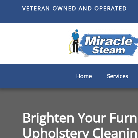
VETERAN OWNED AND OPERATED
Skip
to
main
content
Home
Services
Brighten Your Furn
Upholstery Cleanin