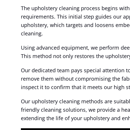
The upholstery cleaning process begins with 
requirements. This initial step guides our a
upholstery, which targets and loosens embedd
cleaning.
Using advanced equipment, we perform deep c
This method not only restores the upholstery’
Our dedicated team pays special attention t
remove them without compromising the fabric
inspect it to confirm that it meets our high 
Our upholstery cleaning methods are suitable 
friendly cleaning solutions, we provide a he
extending the life of your upholstery and e