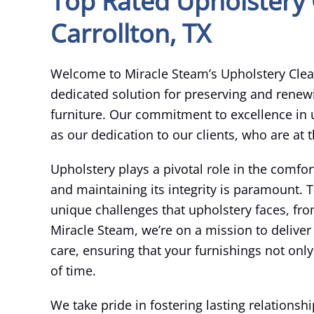
Top Rated Upholstery 
Carrollton, TX
Welcome to Miracle Steam’s Upholstery Clean
dedicated solution for preserving and renew
furniture. Our commitment to excellence in u
as our dedication to our clients, who are at 
Upholstery plays a pivotal role in the comfor
and maintaining its integrity is paramount.
unique challenges that upholstery faces, fro
Miracle Steam, we’re on a mission to deliver
care, ensuring that your furnishings not only 
of time.
We take pride in fostering lasting relations