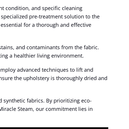
nt condition, and specific cleaning
 specialized pre-treatment solution to the
essential for a thorough and effective
tains, and contaminants from the fabric.
ting a healthier living environment.
employ advanced techniques to lift and
nsure the upholstery is thoroughly dried and
synthetic fabrics. By prioritizing eco-
t Miracle Steam, our commitment lies in