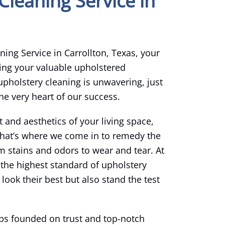
Cleaning Service in
ing Service in Carrollton, Texas, your
ing your valuable upholstered
pholstery cleaning is unwavering, just
the very heart of our success.
t and aesthetics of your living space,
 That’s where we come in to remedy the
m stains and odors to wear and tear. At
 the highest standard of upholstery
look their best but also stand the test
hips founded on trust and top-notch