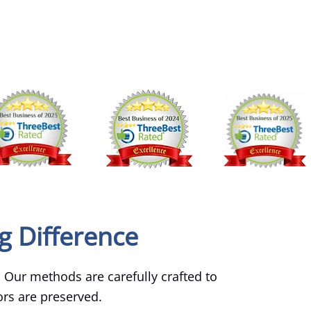
g Difference
. Our methods are carefully crafted to
lors are preserved.