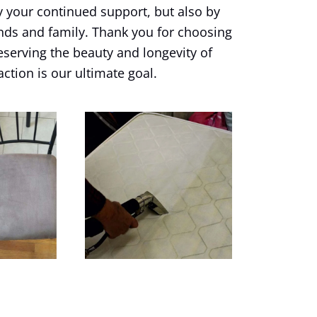
y your continued support, but also by
nds and family. Thank you for choosing
eserving the beauty and longevity of
action is our ultimate goal.