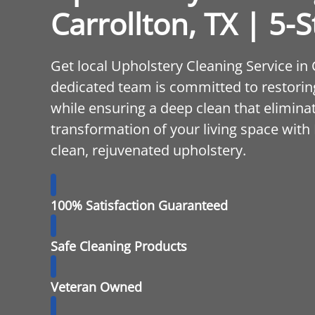
Carrollton, TX | 5-S
Get local Upholstery Cleaning Service in
dedicated team is committed to restoring
while ensuring a deep clean that elimina
transformation of your living space with
clean, rejuvenated upholstery.
100% Satisfaction Guaranteed
Safe Cleaning Products
Veteran Owned