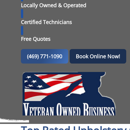
Locally Owned & Operated
Certified Technicians
Free Quotes
(469) 771-1090
Book Online Now!