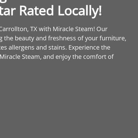
tar Rated Locally!
 Carrollton, TX with Miracle Steam! Our
 the beauty and freshness of your furniture,
tes allergens and stains. Experience the
 Miracle Steam, and enjoy the comfort of