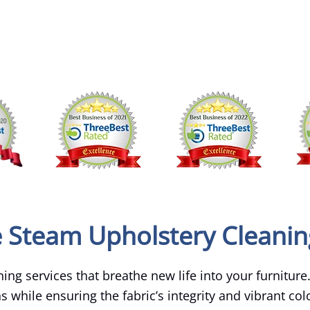
e Steam Upholstery Cleanin
ing services that breathe new life into your furniture
ens while ensuring the fabric’s integrity and vibrant co