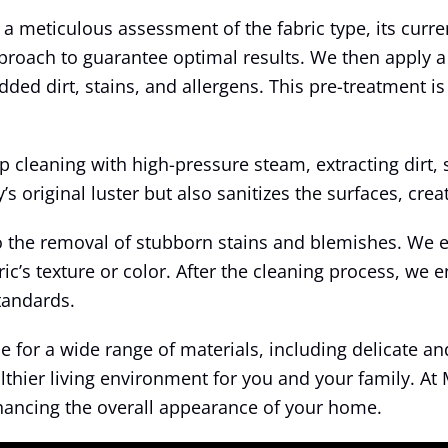
a meticulous assessment of the fabric type, its curre
pproach to guarantee optimal results. We then apply a
ed dirt, stains, and allergens. This pre-treatment is 
leaning with high-pressure steam, extracting dirt, s
s original luster but also sanitizes the surfaces, crea
o the removal of stubborn stains and blemishes. We 
’s texture or color. After the cleaning process, we e
standards.
for a wide range of materials, including delicate and 
althier living environment for you and your family. A
nhancing the overall appearance of your home.