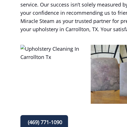
service. Our success isn’t solely measured b
your confidence in recommending us to frie
Miracle Steam as your trusted partner for pr
your upholstery in Carrollton, TX. Your satisf
(469) 771-1090