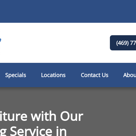
(469) 7
Specials
Locations
Contact Us
Abou
iture with Our
g Service in