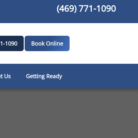
(469) 771-1090
71-1090
Book Online
t Us
Getting Ready