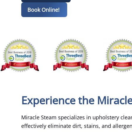
Book Online!
Experience the Miracl
Miracle Steam specializes in upholstery clean
effectively eliminate dirt, stains, and allerg