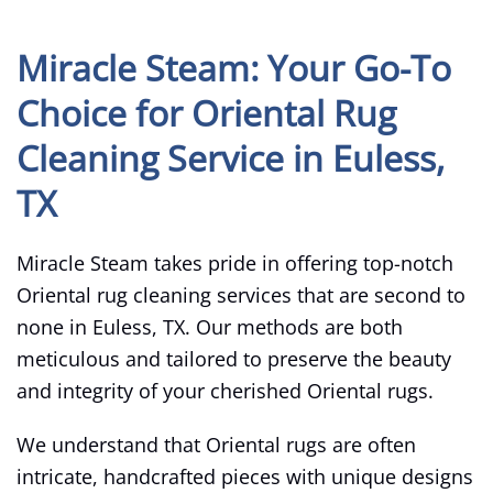
Miracle Steam: Your Go-To
Choice for Oriental Rug
Cleaning Service in Euless,
TX
Miracle Steam takes pride in offering top-notch
Oriental rug cleaning services that are second to
none in Euless, TX. Our methods are both
meticulous and tailored to preserve the beauty
and integrity of your cherished Oriental rugs.
We understand that Oriental rugs are often
intricate, handcrafted pieces with unique designs