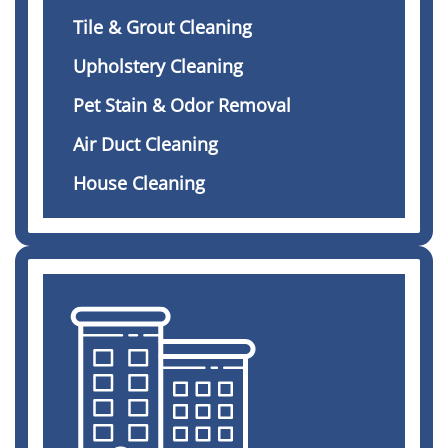
Tile & Grout Cleaning
Upholstery Cleaning
Pet Stain & Odor Removal
Air Duct Cleaning
House Cleaning