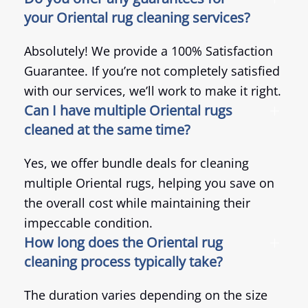
your Oriental rug cleaning services?
Absolutely! We provide a 100% Satisfaction
Guarantee. If you’re not completely satisfied
with our services, we’ll work to make it right.
Can I have multiple Oriental rugs
cleaned at the same time?
Yes, we offer bundle deals for cleaning
multiple Oriental rugs, helping you save on
the overall cost while maintaining their
impeccable condition.
How long does the Oriental rug
cleaning process typically take?
The duration varies depending on the size