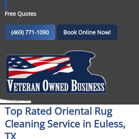
Free Quotes
(469) 771-1090
Book Online Now!
Top Rated Oriental Rug
Cleaning Service in Euless,
TX