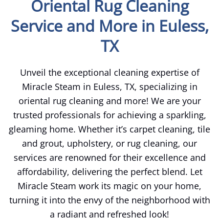
Oriental Rug Cleaning
Service and More in Euless,
TX
Unveil the exceptional cleaning expertise of
Miracle Steam in Euless, TX, specializing in
oriental rug cleaning and more! We are your
trusted professionals for achieving a sparkling,
gleaming home. Whether it’s carpet cleaning, tile
and grout, upholstery, or rug cleaning, our
services are renowned for their excellence and
affordability, delivering the perfect blend. Let
Miracle Steam work its magic on your home,
turning it into the envy of the neighborhood with
a radiant and refreshed look!