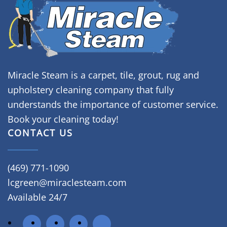
Miracle Steam is a carpet, tile, grout, rug and
upholstery cleaning company that fully
understands the importance of customer service.
Book your cleaning today!
CONTACT US
(469) 771-1090
lcgreen@miraclesteam.com
Available 24/7