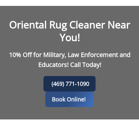
Oriental Rug Cleaner Near
You!
10% Off for Military, Law Enforcement and
Educators! Call Today!
(469) 771-1090
Book Online!