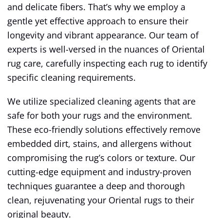
and delicate fibers. That’s why we employ a
gentle yet effective approach to ensure their
longevity and vibrant appearance. Our team of
experts is well-versed in the nuances of Oriental
rug care, carefully inspecting each rug to identify
specific cleaning requirements.
We utilize specialized cleaning agents that are
safe for both your rugs and the environment.
These eco-friendly solutions effectively remove
embedded dirt, stains, and allergens without
compromising the rug’s colors or texture. Our
cutting-edge equipment and industry-proven
techniques guarantee a deep and thorough
clean, rejuvenating your Oriental rugs to their
original beauty.