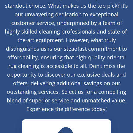
standout choice. What makes us the top pick? It’s
our unwavering dedication to exceptional
customer service, underpinned by a team of
highly skilled cleaning professionals and state-of-
the-art equipment. However, what truly
distinguishes us is our steadfast commitment to
affordability, ensuring that high-quality oriental
rug cleaning is accessible to all. Don’t miss the
opportunity to discover our exclusive deals and
offers, delivering additional savings on our
outstanding services. Select us for a compelling
blend of superior service and unmatched value.
Experience the difference today!