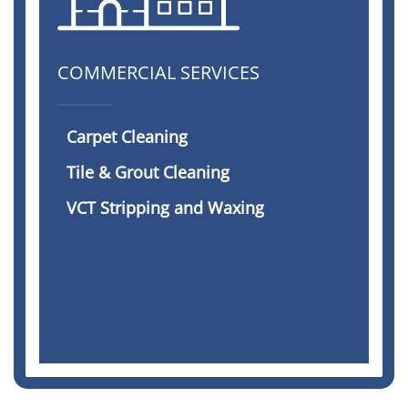
COMMERCIAL SERVICES
Carpet Cleaning
Tile & Grout Cleaning
VCT Stripping and Waxing