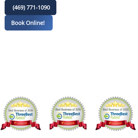
(469) 771-1090
Book Online!