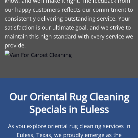
know, and we’ll make it right. The feedback from
our happy customers reflects our commitment to
consistently delivering outstanding service. Your
satisfaction is our ultimate goal, and we strive to
maintain this high standard with every service we
provide.
Our Oriental Rug Cleaning
Specials in Euless
As you explore oriental rug cleaning services in
Euless, Texas, we proudly emerge as the