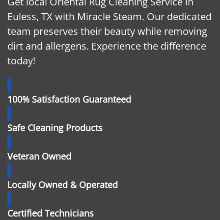
Get local Oriental Rug Cleaning Service in
Euless, TX with Miracle Steam. Our dedicated
team preserves their beauty while removing
dirt and allergens. Experience the difference
today!
100% Satisfaction Guaranteed
Safe Cleaning Products
Veteran Owned
Locally Owned & Operated
Certified Technicians