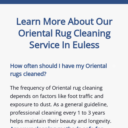
Learn More About Our
Oriental Rug Cleaning
Service In Euless
How often should I have my Oriental
rugs cleaned?
The frequency of Oriental rug cleaning
depends on factors like foot traffic and
exposure to dust. As a general guideline,
professional cleaning every 1 to 3 years
helps maintain their beauty and longevity.