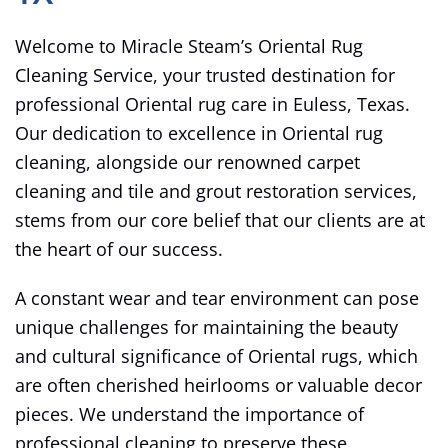
Welcome to Miracle Steam’s Oriental Rug
Cleaning Service, your trusted destination for
professional Oriental rug care in Euless, Texas.
Our dedication to excellence in Oriental rug
cleaning, alongside our renowned carpet
cleaning and tile and grout restoration services,
stems from our core belief that our clients are at
the heart of our success.
A constant wear and tear environment can pose
unique challenges for maintaining the beauty
and cultural significance of Oriental rugs, which
are often cherished heirlooms or valuable decor
pieces. We understand the importance of
professional cleaning to preserve these