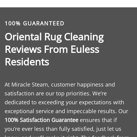
100% GUARANTEED
Oriental Rug Cleaning
Reviews From Euless
Residents
At Miracle Steam, customer happiness and
satisfaction are our top priorities. We’re
dedicated to exceeding your expectations with
exceptional service and impeccable results. Our
100% Satisfaction Guarantee
ensures that if
you’re ever less than fully satisfied, just let us