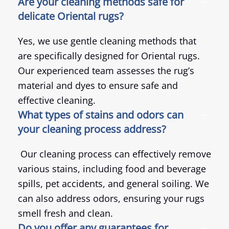
Are your cleaning methods safe for
delicate Oriental rugs?
Yes, we use gentle cleaning methods that
are specifically designed for Oriental rugs.
Our experienced team assesses the rug’s
material and dyes to ensure safe and
effective cleaning.
What types of stains and odors can
your cleaning process address?
Our cleaning process can effectively remove
various stains, including food and beverage
spills, pet accidents, and general soiling. We
can also address odors, ensuring your rugs
smell fresh and clean.
Do you offer any guarantees for