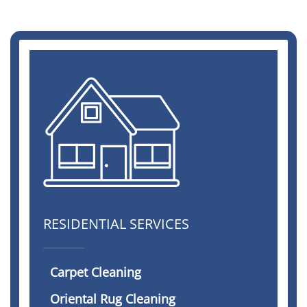
RESIDENTIAL SERVICES
Carpet Cleaning
Oriental Rug Cleaning