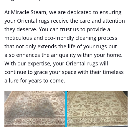
At Miracle Steam, we are dedicated to ensuring
your Oriental rugs receive the care and attention
they deserve. You can trust us to provide a
meticulous and eco-friendly cleaning process
that not only extends the life of your rugs but
also enhances the air quality within your home.
With our expertise, your Oriental rugs will
continue to grace your space with their timeless
allure for years to come.