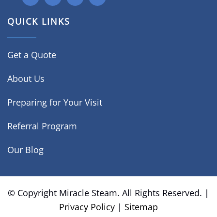
QUICK LINKS
Get a Quote
About Us
Preparing for Your Visit
Referral Program
Our Blog
© Copyright
Miracle Steam. All Rights Reserved. |
Privacy Policy
|
Sitemap