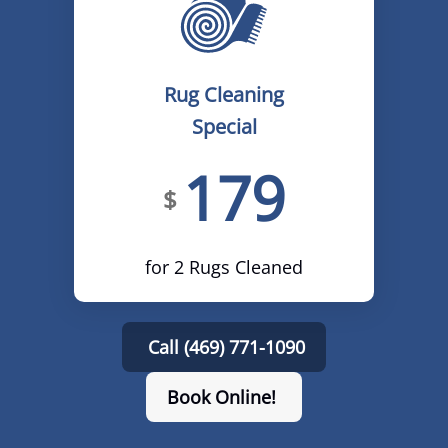
Rug Cleaning
Special
179
$
for 2 Rugs Cleaned
Call (469) 771-1090
Book Online!