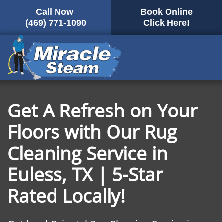
Call Now
Book Online
Skip
(469) 771-1090
Click Here!
to
main
content
Get A Refresh on Your
Floors with Our Rug
Cleaning Service in
Euless, TX | 5-Star
Rated Locally!