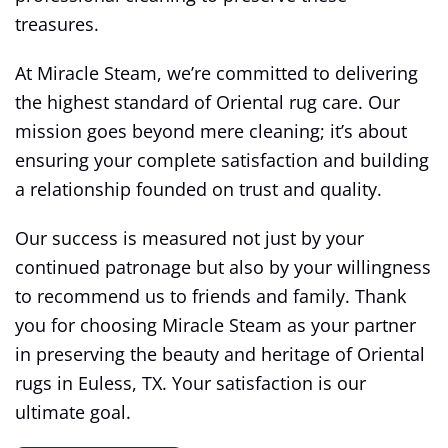
treasures.
At Miracle Steam, we’re committed to delivering
the highest standard of Oriental rug care. Our
mission goes beyond mere cleaning; it’s about
ensuring your complete satisfaction and building
a relationship founded on trust and quality.
Our success is measured not just by your
continued patronage but also by your willingness
to recommend us to friends and family. Thank
you for choosing Miracle Steam as your partner
in preserving the beauty and heritage of Oriental
rugs in Euless, TX. Your satisfaction is our
ultimate goal.