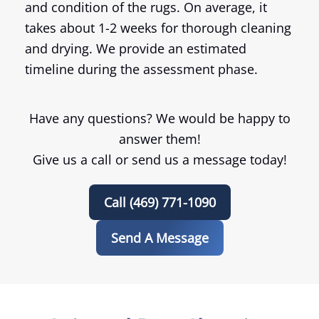
and condition of the rugs. On average, it
takes about 1-2 weeks for thorough cleaning
and drying. We provide an estimated
timeline during the assessment phase.
Have any questions? We would be happy to
answer them!
Give us a call or send us a message today!
Call (469) 771-1090
Send A Message