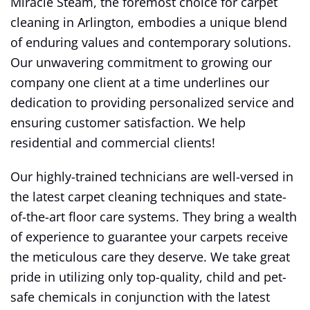
Miracle Steam, the foremost choice for carpet
cleaning in Arlington, embodies a unique blend
of enduring values and contemporary solutions.
Our unwavering commitment to growing our
company one client at a time underlines our
dedication to providing personalized service and
ensuring customer satisfaction. We help
residential and commercial clients!
Our highly-trained technicians are well-versed in
the latest carpet cleaning techniques and state-
of-the-art floor care systems. They bring a wealth
of experience to guarantee your carpets receive
the meticulous care they deserve. We take great
pride in utilizing only top-quality, child and pet-
safe chemicals in conjunction with the latest