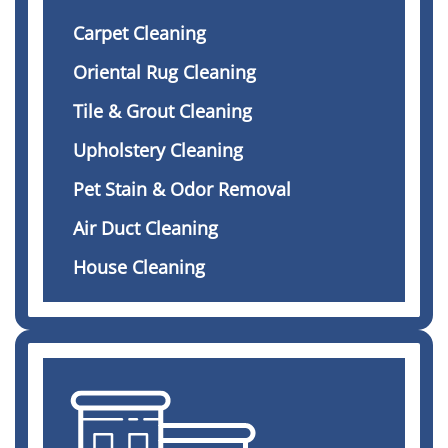
Carpet Cleaning
Oriental Rug Cleaning
Tile & Grout Cleaning
Upholstery Cleaning
Pet Stain & Odor Removal
Air Duct Cleaning
House Cleaning