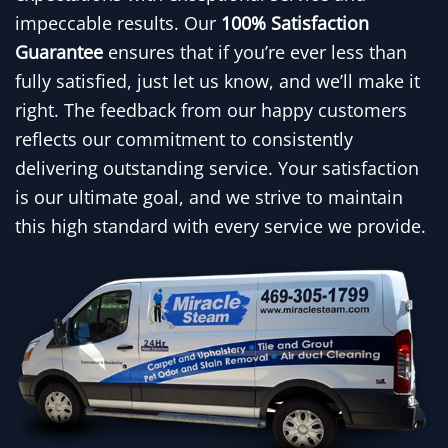
impeccable results. Our
100% Satisfaction
Guarantee
ensures that if you’re ever less than
fully satisfied, just let us know, and we’ll make it
right. The feedback from our happy customers
reflects our commitment to consistently
delivering outstanding service. Your satisfaction
is our ultimate goal, and we strive to maintain
this high standard with every service we provide.