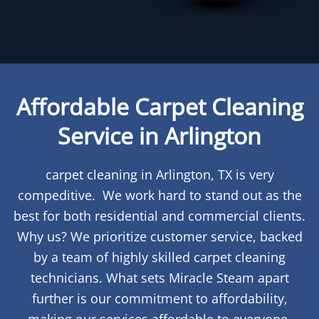
Affordable Carpet Cleaning
Service in Arlington
carpet cleaning in Arlington, TX is very
compeditive. We work hard to stand out as the
best for both residential and commercial clients.
Why us? We prioritize customer service, backed
by a team of highly skilled carpet cleaning
technicians. What sets Miracle Steam apart
further is our commitment to affordability,