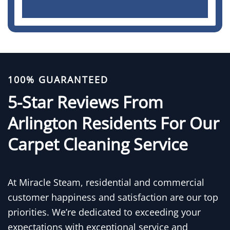
100% GUARANTEED
5-Star Reviews From
Arlington Residents For Our
Carpet Cleaning Service
At Miracle Steam, residential and commercial
customer happiness and satisfaction are our top
priorities. We’re dedicated to exceeding your
expectations with exceptional service and