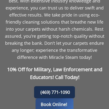
best. With extensive industry knowledge and
experience, you can trust us to deliver swift and
effective results. We take pride in using eco-
friendly cleaning solutions that breathe new life
into your carpets without harsh chemicals. Rest
assured, you’re getting top-notch quality without
breaking the bank. Don’t let your carpets endure
any longer; experience the transformative
difference with Miracle Steam today!
10% Off for Military, Law Enforcement and
Educators! Call Today!
(469) 771-1090
Book Online!