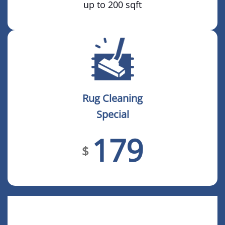
up to 200 sqft
Rug Cleaning
Special
179
$
COMPLETE HOME CLEANING
PACKAGE