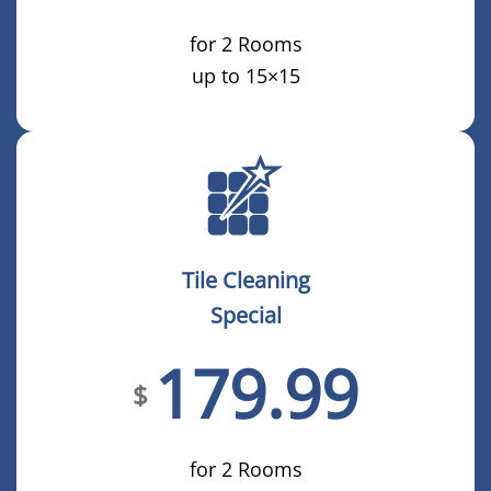
for 2 Rooms
up to 15×15
Tile Cleaning
Special
179.99
$
for 2 Rooms