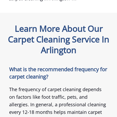
Learn More About Our
Carpet Cleaning Service In
Arlington
What is the recommended frequency for
carpet cleaning?
The frequency of carpet cleaning depends
on factors like foot traffic, pets, and
allergies. In general, a professional cleaning
every 12-18 months helps maintain carpet