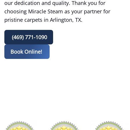
our dedication and quality. Thank you for
choosing Miracle Steam as your partner for
pristine carpets in Arlington, TX.
(469) 771-1090
Book Online!