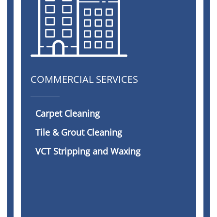
COMMERCIAL SERVICES
Carpet Cleaning
Tile & Grout Cleaning
VCT Stripping and Waxing