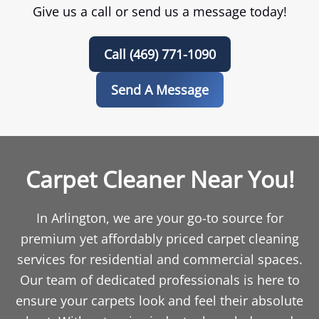
Give us a call or send us a message today!
Call (469) 771-1090
Send A Message
Carpet Cleaner Near You!
In Arlington, we are your go-to source for
premium yet affordably priced carpet cleaning
services for residential and commercial spaces.
Our team of dedicated professionals is here to
ensure your carpets look and feel their absolute