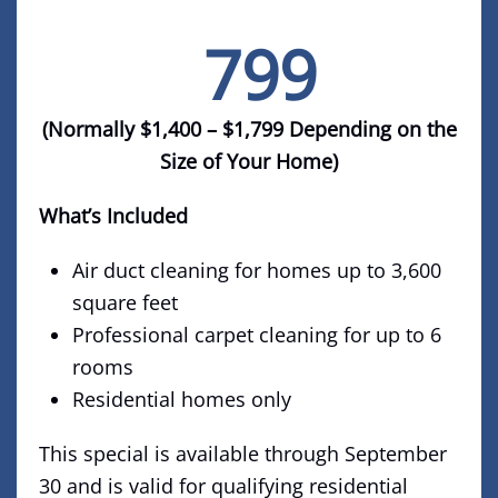
799
$
(Normally $1,400 – $1,799 Depending on the
Size of Your Home)
What’s Included
Air duct cleaning for homes up to 3,600
square feet
Professional carpet cleaning for up to 6
rooms
Residential homes only
This special is available through September
30 and is valid for qualifying residential