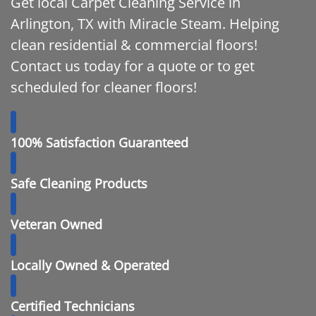
Get local Carpet Cleaning Service in
Arlington, TX with Miracle Steam. Helping
clean residential & commercial floors!
Contact us today for a quote or to get
scheduled for cleaner floors!
100% Satisfaction Guaranteed
Safe Cleaning Products
Veteran Owned
Locally Owned & Operated
Certified Technicians