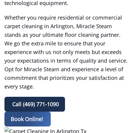
technological equipment.
Whether you require residential or commercial
carpet cleaning in Arlington, Miracle Steam
stands as your ultimate floor cleaning partner.
We go the extra mile to ensure that your
experience with us not only meets but exceeds
your expectations in terms of quality and service.
Opt for Miracle Steam and experience a level of
commitment that prioritizes your satisfaction at
every stage.
Call (469) 771-1090
Book Online!