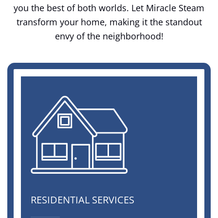
you the best of both worlds. Let Miracle Steam
transform your home, making it the standout
envy of the neighborhood!
RESIDENTIAL SERVICES