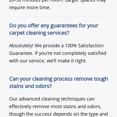
require more time.
Do you offer any guarantees for your
carpet cleaning services?
Absolutely! We provide a 100% Satisfaction
Guarantee. If you’re not completely satisfied
with our service, we’ll make it right.
Can your cleaning process remove tough
stains and odors?
Our advanced cleaning techniques can
effectively remove most stains and odors,
though the success depends on the type and