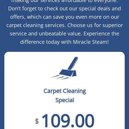
making our services affordable to everyone.
Don’t forget to check out our special deals and
offers, which can save you even more on our
carpet cleaning services. Choose us for superior
service and unbeatable value. Experience the
difference today with Miracle Steam!
Carpet Cleaning
Special
109.00
$