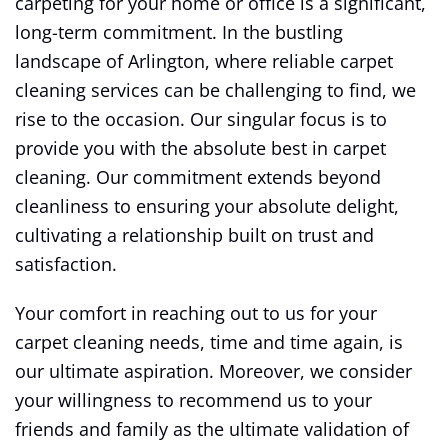
carpeting for your home or office is a significant,
long-term commitment. In the bustling
landscape of Arlington, where reliable carpet
cleaning services can be challenging to find, we
rise to the occasion. Our singular focus is to
provide you with the absolute best in carpet
cleaning. Our commitment extends beyond
cleanliness to ensuring your absolute delight,
cultivating a relationship built on trust and
satisfaction.
Your comfort in reaching out to us for your
carpet cleaning needs, time and time again, is
our ultimate aspiration. Moreover, we consider
your willingness to recommend us to your
friends and family as the ultimate validation of