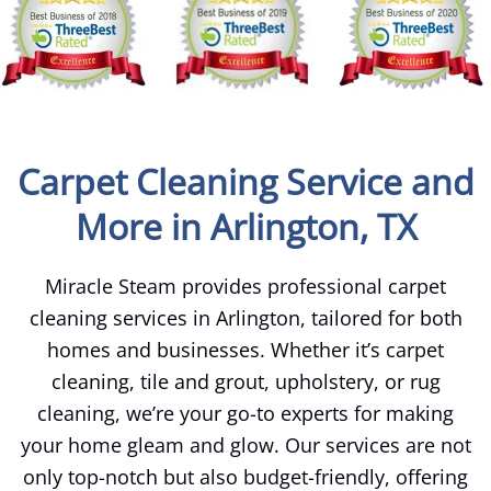
Carpet Cleaning Service and
More in Arlington, TX
Miracle Steam provides professional carpet
cleaning services in Arlington, tailored for both
homes and businesses. Whether it’s carpet
cleaning, tile and grout, upholstery, or rug
cleaning, we’re your go-to experts for making
your home gleam and glow. Our services are not
only top-notch but also budget-friendly, offering