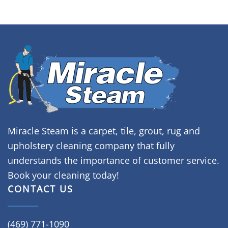
Miracle Steam is a carpet, tile, grout, rug and
upholstery cleaning company that fully
understands the importance of customer service.
Book your cleaning today!
CONTACT US
(469) 771-1090