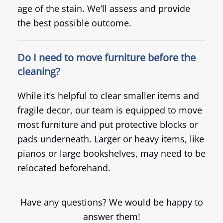
age of the stain. We’ll assess and provide
the best possible outcome.
Do I need to move furniture before the
cleaning?
While it’s helpful to clear smaller items and
fragile decor, our team is equipped to move
most furniture and put protective blocks or
pads underneath. Larger or heavy items, like
pianos or large bookshelves, may need to be
relocated beforehand.
Have any questions? We would be happy to
answer them!