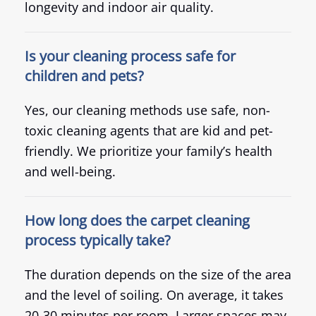
longevity and indoor air quality.
Is your cleaning process safe for
children and pets?
Yes, our cleaning methods use safe, non-
toxic cleaning agents that are kid and pet-
friendly. We prioritize your family’s health
and well-being.
How long does the carpet cleaning
process typically take?
The duration depends on the size of the area
and the level of soiling. On average, it takes
20-30 minutes per room. Larger spaces may