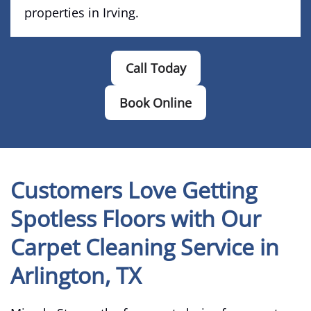
properties in Irving.
Call Today
Book Online
Customers Love Getting
Spotless Floors with Our
Carpet Cleaning Service in
Arlington, TX