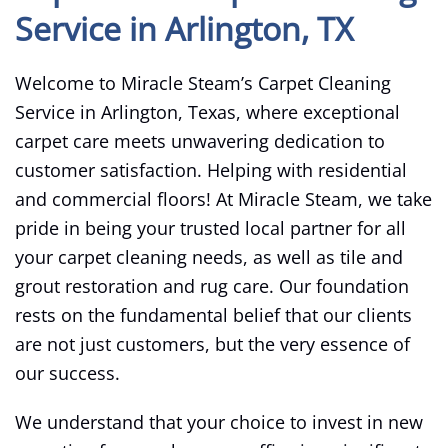
Service in Arlington, TX
Welcome to Miracle Steam’s Carpet Cleaning
Service in Arlington, Texas, where exceptional
carpet care meets unwavering dedication to
customer satisfaction. Helping with residential
and commercial floors! At Miracle Steam, we take
pride in being your trusted local partner for all
your carpet cleaning needs, as well as tile and
grout restoration and rug care. Our foundation
rests on the fundamental belief that our clients
are not just customers, but the very essence of
our success.
We understand that your choice to invest in new