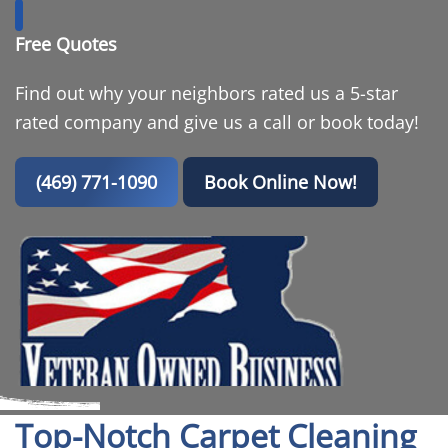
Free Quotes
Find out why your neighbors rated us a 5-star
rated company and give us a call or book today!
(469) 771-1090
Book Online Now!
Top-Notch Carpet Cleaning