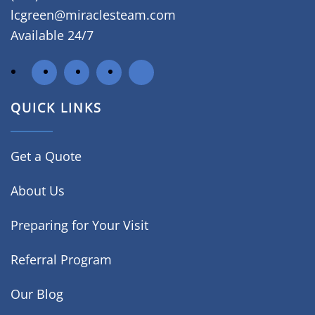
lcgreen@miraclesteam.com
Available 24/7
QUICK LINKS
Get a Quote
About Us
Preparing for Your Visit
Referral Program
Our Blog