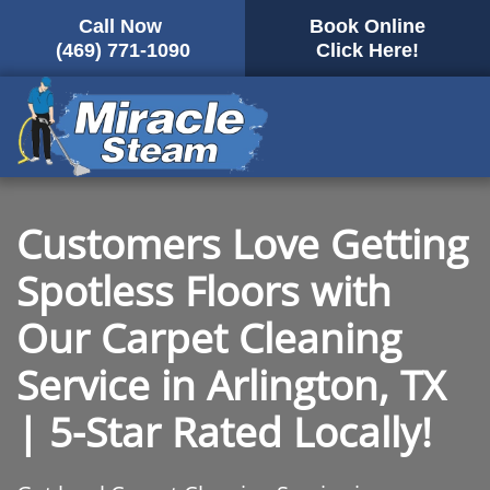
Call Now
Book Online
Skip
(469) 771-1090
Click Here!
to
main
content
Customers Love Getting
Spotless Floors with
Our Carpet Cleaning
Service in Arlington, TX
| 5-Star Rated Locally!