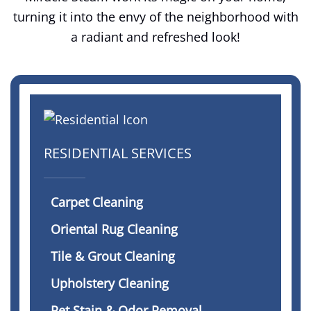
turning it into the envy of the neighborhood with
a radiant and refreshed look!
RESIDENTIAL SERVICES
Carpet Cleaning
Oriental Rug Cleaning
Tile & Grout Cleaning
Upholstery Cleaning
Pet Stain & Odor Removal