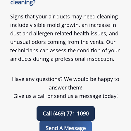
cleaning?
Signs that your air ducts may need cleaning
include visible mold growth, an increase in
dust and allergen-related health issues, and
unusual odors coming from the vents. Our
technicians can assess the condition of your
air ducts during a professional inspection.
Have any questions? We would be happy to
answer them!
Give us a call or send us a message today!
Call (469) 771-1090
Send A Message