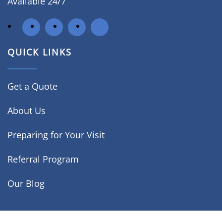
Available 24/7
QUICK LINKS
Get a Quote
About Us
Preparing for Your Visit
Referral Program
Our Blog