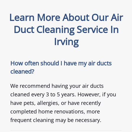
Learn More About Our Air
Duct Cleaning Service In
Irving
How often should I have my air ducts
cleaned?
We recommend having your air ducts
cleaned every 3 to 5 years. However, if you
have pets, allergies, or have recently
completed home renovations, more
frequent cleaning may be necessary.