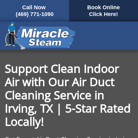
Call Now
Book Online
Skip
(469) 771-1090
Click Here!
to
main
content
Support Clean Indoor
Air with Our Air Duct
Cleaning Service in
Irving, TX | 5-Star Rated
Locally!