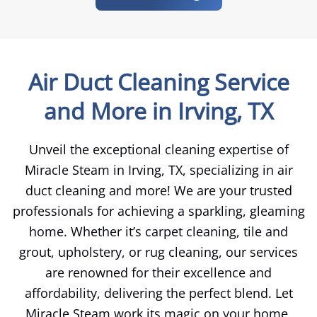
Air Duct Cleaning Service
and More in Irving, TX
Unveil the exceptional cleaning expertise of
Miracle Steam in Irving, TX, specializing in air
duct cleaning and more! We are your trusted
professionals for achieving a sparkling, gleaming
home. Whether it’s carpet cleaning, tile and
grout, upholstery, or rug cleaning, our services
are renowned for their excellence and
affordability, delivering the perfect blend. Let
Miracle Steam work its magic on your home,