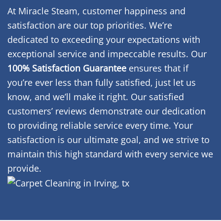
At Miracle Steam, customer happiness and
satisfaction are our top priorities. We’re
dedicated to exceeding your expectations with
exceptional service and impeccable results. Our
100% Satisfaction Guarantee
ensures that if
you’re ever less than fully satisfied, just let us
know, and we’ll make it right. Our satisfied
customers’ reviews demonstrate our dedication
to providing reliable service every time. Your
satisfaction is our ultimate goal, and we strive to
maintain this high standard with every service we
provide.