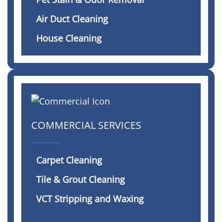
Air Duct Cleaning
House Cleaning
COMMERCIAL SERVICES
Carpet Cleaning
Tile & Grout Cleaning
VCT Stripping and Waxing