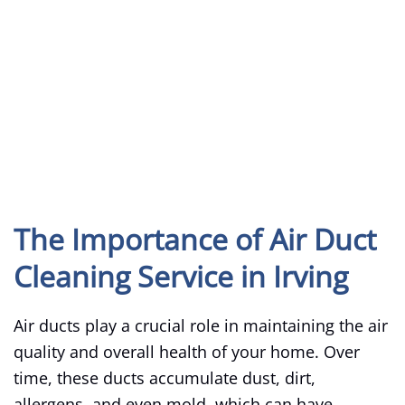
The Importance of Air Duct
Cleaning Service in Irving
Air ducts play a crucial role in maintaining the air
quality and overall health of your home. Over
time, these ducts accumulate dust, dirt,
allergens, and even mold, which can have