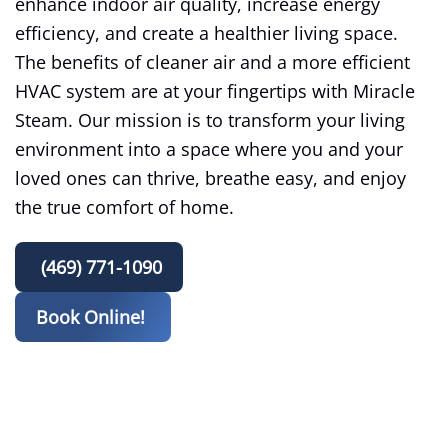
enhance indoor air quality, increase energy
efficiency, and create a healthier living space.
The benefits of cleaner air and a more efficient
HVAC system are at your fingertips with Miracle
Steam. Our mission is to transform your living
environment into a space where you and your
loved ones can thrive, breathe easy, and enjoy
the true comfort of home.
(469) 771-1090
Book Online!