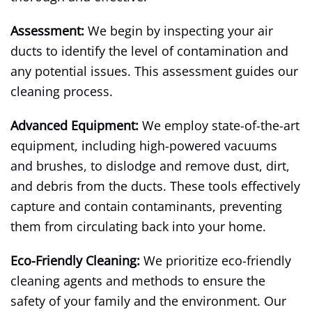
Assessment:
We begin by inspecting your air
ducts to identify the level of contamination and
any potential issues. This assessment guides our
cleaning process.
Advanced Equipment:
We employ state-of-the-art
equipment, including high-powered vacuums
and brushes, to dislodge and remove dust, dirt,
and debris from the ducts. These tools effectively
capture and contain contaminants, preventing
them from circulating back into your home.
Eco-Friendly Cleaning:
We prioritize eco-friendly
cleaning agents and methods to ensure the
safety of your family and the environment. Our