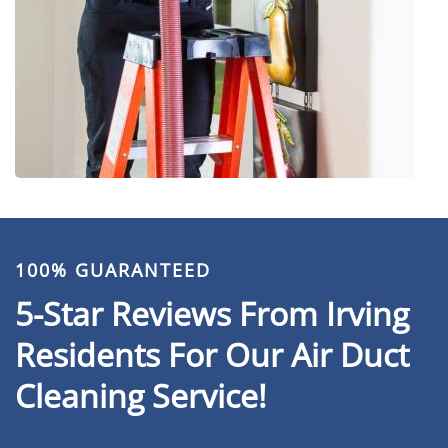
100% GUARANTEED
5-Star Reviews From Irving
Residents For Our Air Duct
Cleaning Service!