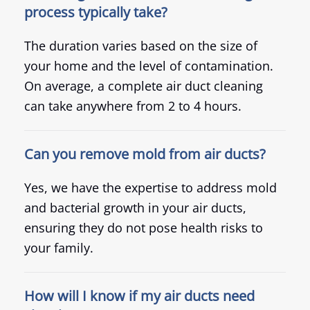
process typically take?
The duration varies based on the size of
your home and the level of contamination.
On average, a complete air duct cleaning
can take anywhere from 2 to 4 hours.
Can you remove mold from air ducts?
Yes, we have the expertise to address mold
and bacterial growth in your air ducts,
ensuring they do not pose health risks to
your family.
How will I know if my air ducts need