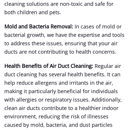
cleaning solutions are non-toxic and safe for
both children and pets.
Mold and Bacteria Removal:
In cases of mold or
bacterial growth, we have the expertise and tools
to address these issues, ensuring that your air
ducts are not contributing to health concerns.
Health Benefits of Air Duct Cleaning:
Regular air
duct cleaning has several health benefits. It can
help reduce allergens and irritants in the air,
making it particularly beneficial for individuals
with allergies or respiratory issues. Additionally,
clean air ducts contribute to a healthier indoor
environment, reducing the risk of illnesses
caused by mold, bacteria, and dust particles