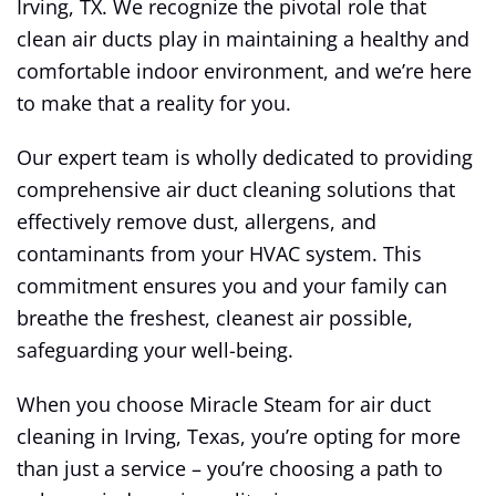
Irving, TX. We recognize the pivotal role that
clean air ducts play in maintaining a healthy and
comfortable indoor environment, and we’re here
to make that a reality for you.
Our expert team is wholly dedicated to providing
comprehensive air duct cleaning solutions that
effectively remove dust, allergens, and
contaminants from your HVAC system. This
commitment ensures you and your family can
breathe the freshest, cleanest air possible,
safeguarding your well-being.
When you choose Miracle Steam for air duct
cleaning in Irving, Texas, you’re opting for more
than just a service – you’re choosing a path to