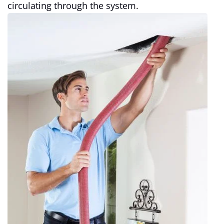
circulating through the system.