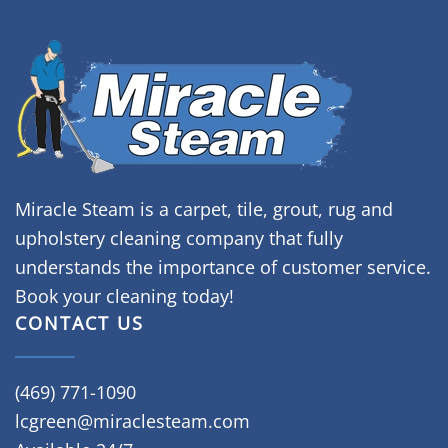
Miracle Steam is a carpet, tile, grout, rug and
upholstery cleaning company that fully
understands the importance of customer service.
Book your cleaning today!
CONTACT US
(469) 771-1090
lcgreen@miraclesteam.com