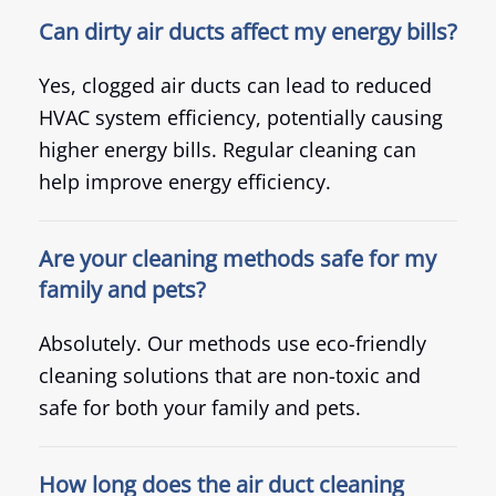
Can dirty air ducts affect my energy bills?
Yes, clogged air ducts can lead to reduced
HVAC system efficiency, potentially causing
higher energy bills. Regular cleaning can
help improve energy efficiency.
Are your cleaning methods safe for my
family and pets?
Absolutely. Our methods use eco-friendly
cleaning solutions that are non-toxic and
safe for both your family and pets.
How long does the air duct cleaning