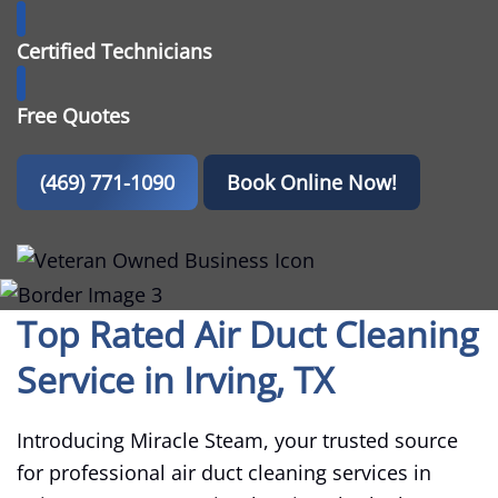
Certified Technicians
Free Quotes
(469) 771-1090
Book Online Now!
Top Rated Air Duct Cleaning
Service in Irving, TX
Introducing Miracle Steam, your trusted source
for professional air duct cleaning services in