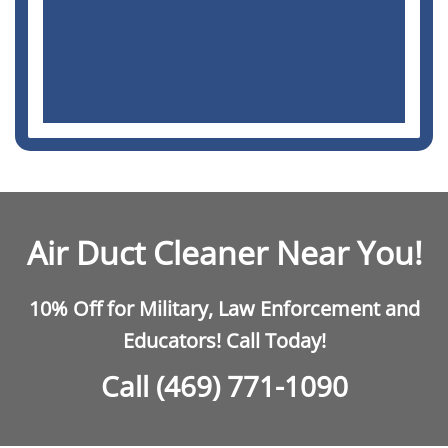
Air Duct Cleaner Near You!
10% Off for Military, Law Enforcement and
Educators! Call Today!
Call (469) 771-1090