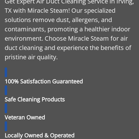
Get Expert Air Duct Cleaning Service in Irving,
TX with Miracle Steam! Our specialized
solutions remove dust, allergens, and
contaminants, promoting a healthier indoor
environment. Choose Miracle Steam for air
duct cleaning and experience the benefits of
pristine air quality.
100% Satisfaction Guaranteed
Safe Cleaning Products
Veteran Owned
Locally Owned & Operated