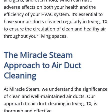
adverse effects on both your health and the
efficiency of your HVAC system. It’s essential to
have your air ducts cleaned regularly in Irving, TX
to ensure the circulation of clean and healthy air
throughout your living spaces.
The Miracle Steam
Approach to Air Duct
Cleaning
At Miracle Steam, we understand the significance
of clean and well-maintained air ducts. Our
approach to air duct cleaning in Irving, TX, is
thorough and effective.