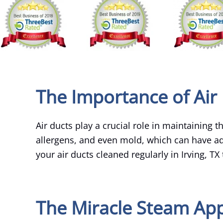
The Importance of Air 
Air ducts play a crucial role in maintaining 
allergens, and even mold, which can have adv
your air ducts cleaned regularly in Irving, TX
The Miracle Steam App