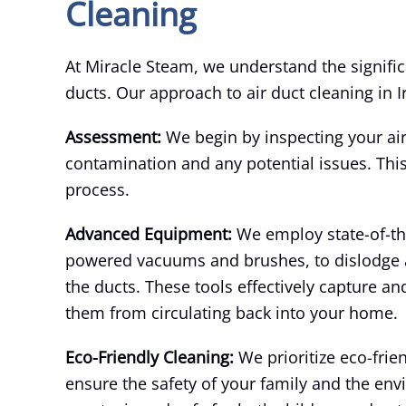
Cleaning
At Miracle Steam, we understand the signific
ducts. Our approach to air duct cleaning in Ir
Assessment:
We begin by inspecting your air 
contamination and any potential issues. Thi
process.
Advanced Equipment:
We employ state-of-th
powered vacuums and brushes, to dislodge a
the ducts. These tools effectively capture a
them from circulating back into your home.
Eco-Friendly Cleaning:
We prioritize eco-fri
ensure the safety of your family and the env