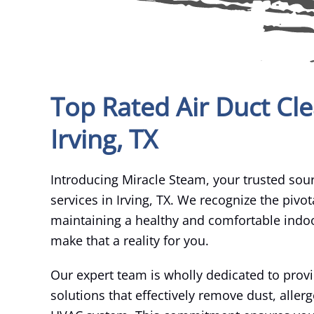
Top Rated Air Duct Cle
Irving, TX
Introducing Miracle Steam, your trusted sour
services in Irving, TX. We recognize the pivota
maintaining a healthy and comfortable indo
make that a reality for you.
Our expert team is wholly dedicated to prov
solutions that effectively remove dust, alle