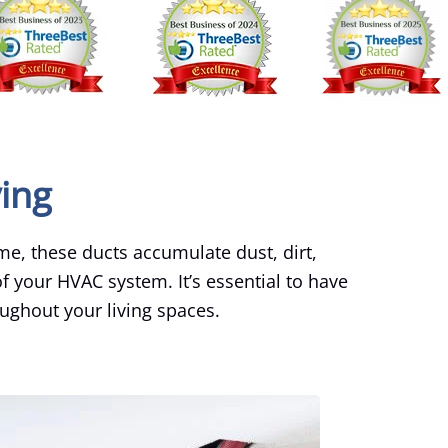
ving
ime, these ducts accumulate dust, dirt,
f your HVAC system. It’s essential to have
oughout your living spaces.