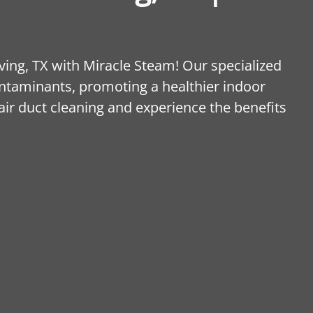
rving, TX with Miracle Steam! Our specialized
ontaminants, promoting a healthier indoor
ir duct cleaning and experience the benefits