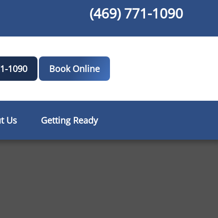
(469) 771-1090
71-1090
Book Online
t Us
Getting Ready