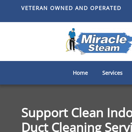
VETERAN OWNED AND OPERATED
Skip
to
main
content
Home
Services
Support Clean Indo
Duct Cleaning Servic