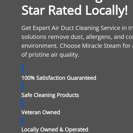
Star Rated Locally!
Get Expert Air Duct Cleaning Service in I
solutions remove dust, allergens, and c
environment. Choose Miracle Steam for a
of pristine air quality.
100% Satisfaction Guaranteed
Safe Cleaning Products
Veteran Owned
Locally Owned & Operated