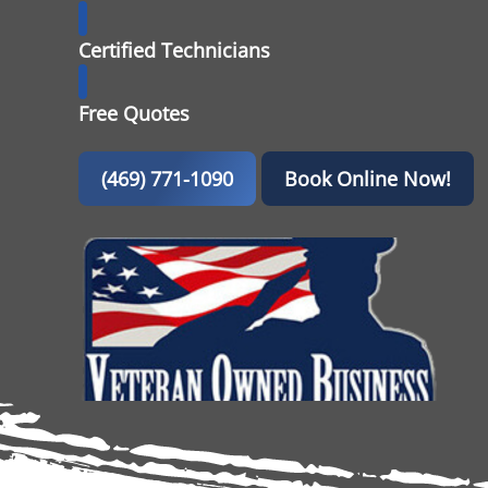
Certified Technicians
Free Quotes
(469) 771-1090
Book Online Now!