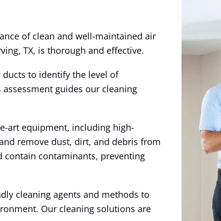
ance of clean and well-maintained air
ving, TX, is thorough and effective.
ducts to identify the level of
s assessment guides our cleaning
e-art equipment, including high-
nd remove dust, dirt, and debris from
nd contain contaminants, preventing
endly cleaning agents and methods to
ironment. Our cleaning solutions are