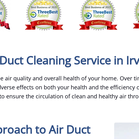
Duct Cleaning Service in Ir
the air quality and overall health of your home. Over t
erse effects on both your health and the efficiency o
 to ensure the circulation of clean and healthy air thr
roach to Air Duct