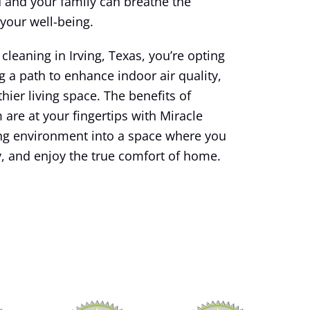
and your family can breathe the
 your well-being.
leaning in Irving, Texas, you’re opting
g a path to enhance indoor air quality,
hier living space. The benefits of
 are at your fingertips with Miracle
ing environment into a space where you
y, and enjoy the true comfort of home.