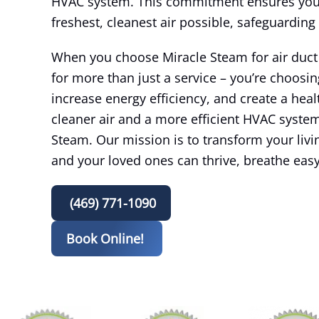
HVAC system. This commitment ensures you 
freshest, cleanest air possible, safeguarding
When you choose Miracle Steam for air duct c
for more than just a service – you’re choosin
increase energy efficiency, and create a healt
cleaner air and a more efficient HVAC system
Steam. Our mission is to transform your liv
and your loved ones can thrive, breathe eas
(469) 771-1090
Book Online!