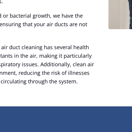
s.
 or bacterial growth, we have the
ensuring that your air ducts are not
 air duct cleaning has several health
tants in the air, making it particularly
spiratory issues. Additionally, clean air
nment, reducing the risk of illnesses
 circulating through the system.