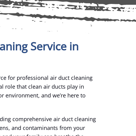
aning Service in
ce for professional air duct cleaning
l role that clean air ducts play in
or environment, and we’re here to
iding comprehensive air duct cleaning
rgens, and contaminants from your