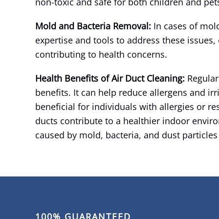
non-toxic and safe for both children and pet
Mold and Bacteria Removal:
In cases of mold
expertise and tools to address these issues, 
contributing to health concerns.
Health Benefits of Air Duct Cleaning:
Regular
benefits. It can help reduce allergens and irri
beneficial for individuals with allergies or re
ducts contribute to a healthier indoor enviro
caused by mold, bacteria, and dust particles
100% GUARANTEED