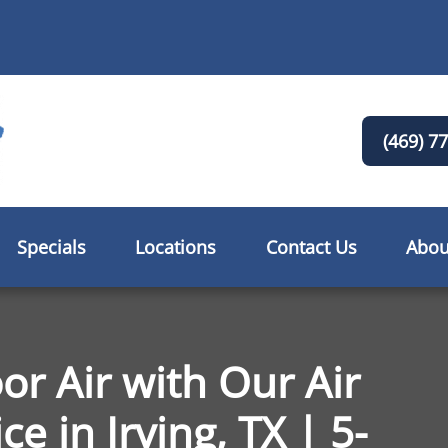
(469) 7
Specials
Locations
Contact Us
Abou
or Air with Our Air
e in Irving, TX | 5-